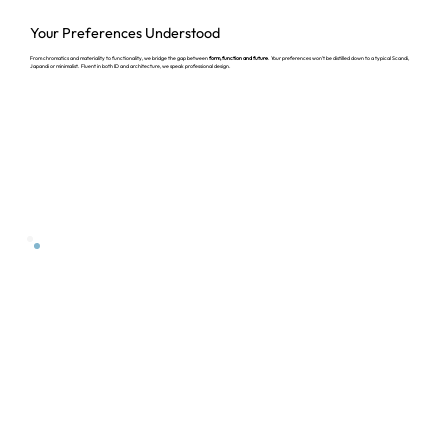
Your Preferences
Understood
From chromatics and materiality to functionality, we bridge the gap between
form, function and future
. Your preferences won't be distilled down to a typical Scandi,
Japandi or minimalist. Fluent in both ID and architecture, we speak professional design.