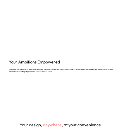
Your Ambitions
Empowered
Everything you wanted your home to be and more. We’re here to help make that dream, a reality. With experienced designers and a wealth of renovation
information at your fingertips, decisions have never been easier.
Your design,
anywhere
, at your convenience