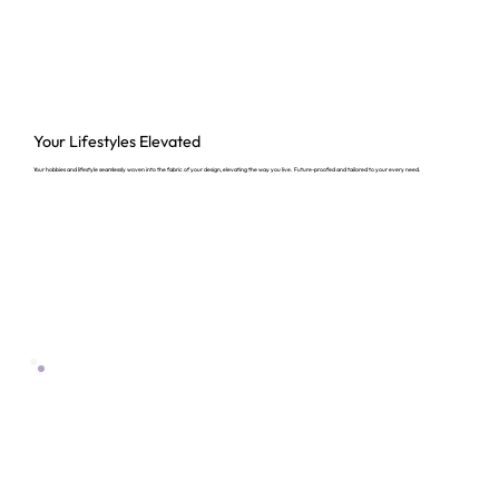
Your Lifestyles
Elevated
Your hobbies and lifestyle seamlessly woven into the fabric of your design, elevating the way you live. Future-proofed and tailored to your every need.