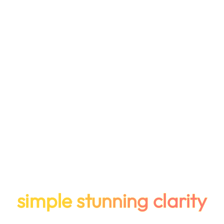
simple stunning clarity