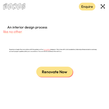
Enquire
An interior design process
like no other
Experience hassle-free renovations with the guidance of our
accredited
designers. Worry less with vivid visualisations, tailored professional advice and easy
access to project updates, all at your convenience. Focus on the fun and leave the rest to us.
Renovate Now