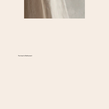
The Heart of Refinement