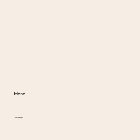
Mono
Cory & Nga