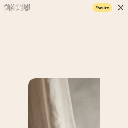
Enquire