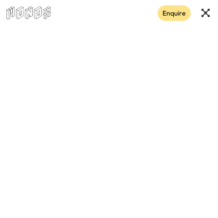
Enquire