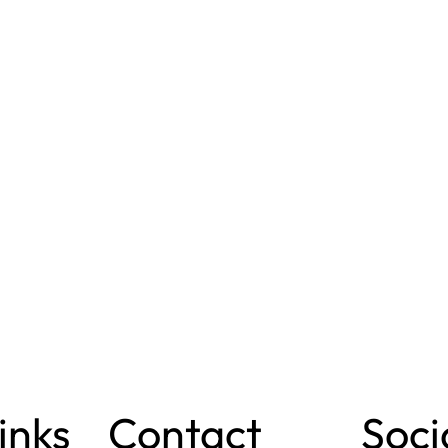
inks
Contact
Soci