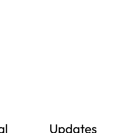
al
Updates