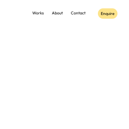
Works
About
Contact
Enquire