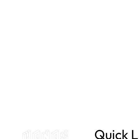
Quick L